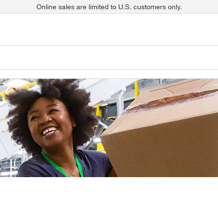
Online sales are limited to U.S. customers only.