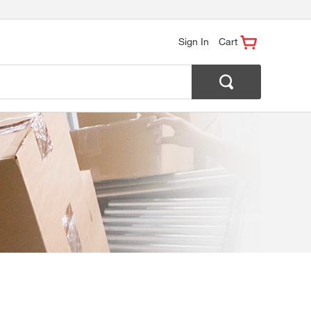
Sign In
Cart