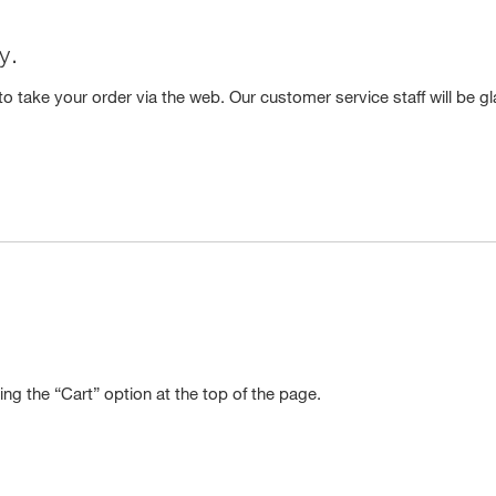
y.
o take your order via the web. Our customer service staff will be gl
ng the “Cart” option at the top of the page.