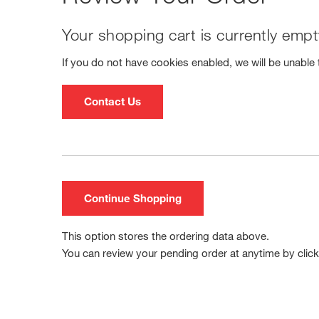
Your shopping cart is currently empt
If you do not have cookies enabled, we will be unable t
Contact Us
Continue Shopping
This option stores the ordering data above.
You can review your pending order at anytime by clicki