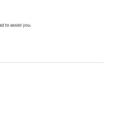
ad to assist you.