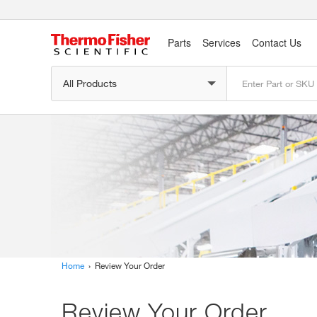
Parts
Services
Contact Us
Home
› Review Your Order
Review Your Order