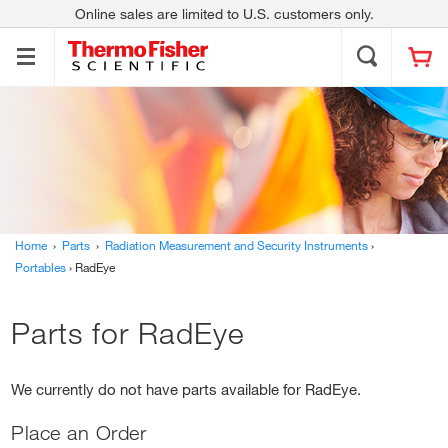
Online sales are limited to U.S. customers only.
Thermo Scientific
Contact Us
About Us
Applied Biosystems
Invitrogen
Fisher Scientific
Unity Lab Services
Investors
News
Responsibility
Trademarks
Home
›
Parts
›
Radiation Measurement and Security Instruments
›
Portables
› RadEye
Parts for RadEye
We currently do not have parts available for RadEye.
Place an Order