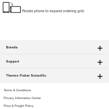
Rotate phone to expand ordering grid.
Brands
Support
Thermo Fisher Scientific
Terms & Conditions
Privacy Information Center
Price & Freight Policy