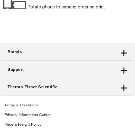
Rotate phone to expand ordering grid.
Brands
Support
Thermo Fisher Scientific
Terms & Conditions
Privacy Information Center
Price & Freight Policy