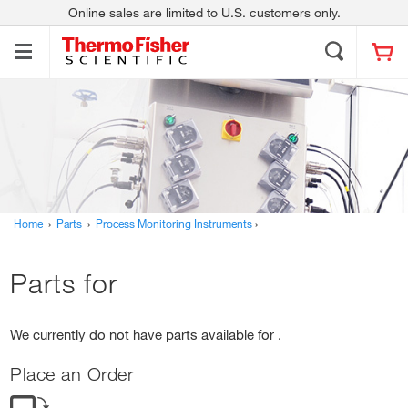
Online sales are limited to U.S. customers only.
Thermo Scientific
Contact Us
About Us
Applied Biosystems
Invitrogen
Fisher Scientific
Unity Lab Services
Investors
News
Responsibility
Trademarks
Home
›
Parts
›
Process Monitoring Instruments
›
Parts for
We currently do not have parts available for .
Place an Order